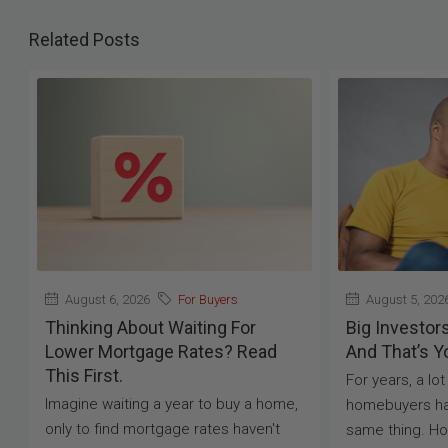
Related Posts
August 6, 2026
For Buyers
August 5, 202
Thinking About Waiting For
Big Investor
Lower Mortgage Rates? Read
And That’s Y
This First.
For years, a lo
Imagine waiting a year to buy a home,
homebuyers ha
only to find mortgage rates haven't
same thing. H