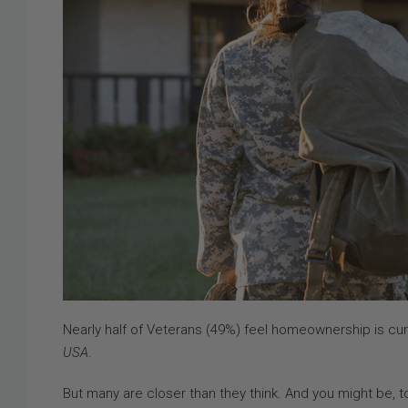
Nearly half of Veterans (49%) feel homeownership is cur
USA
.
But many are closer than they think. And you might be, t