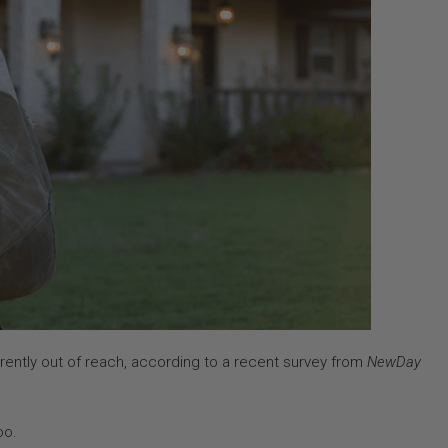
rently out of reach, according to a recent survey from
NewDay
oo.