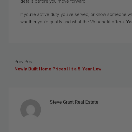
details before you move forward.
If you’re active duty, you’ve served, or know someone w
whether you’d qualify and what the VA benefit offers.
Yo
Prev Post
Newly Built Home Prices Hit a 5-Year Low
Steve Grant Real Estate