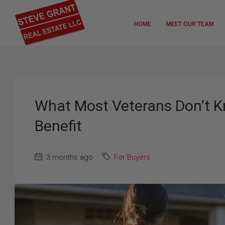
HOME
MEET OUR TEAM
What Most Veterans Don’t 
Benefit
3 months ago
For Buyers