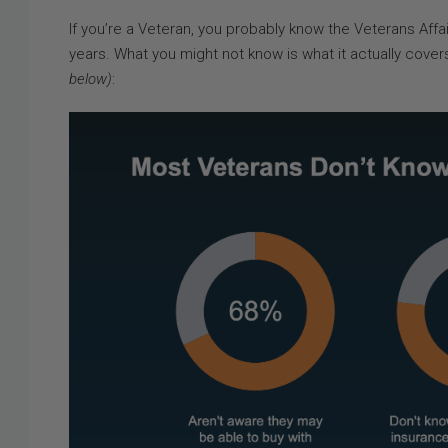
If you’re a Veteran, you probably know the Veterans Affa
years. What you might not know is what it actually cove
below)
: