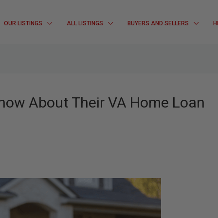
OUR LISTINGS
ALL LISTINGS
BUYERS AND SELLERS
H
Know About Their VA Home Loan