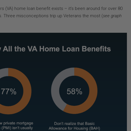
irs (VA) home loan benefit exists – it’s been around for over 80
rs. Three misconceptions trip up Veterans the most (
see graph