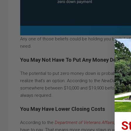
Any one of those beliefs could be holding you back. Let’s
need.
You May Not Have To Put Any Money Down
The potential to put zero money down is probably the b
realize that’s an option. According to the
NewDay USA
su
somewhere between $10,000 and $19,900 before they could
always required.
You May Have Lower Closing Costs
S
According to the
Department of Veterans Affairs
, with V
have to pay. That means more money stays in your pocke