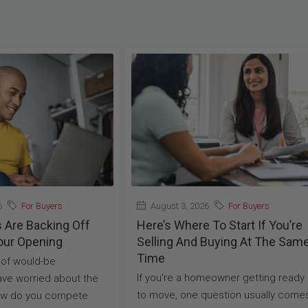
6
For Buyers
August 3, 2026
For Buyers
s Are Backing Off
Here’s Where To Start If You’re
our Opening
Selling And Buying At The Sam
Time
t of would-be
If you're a homeowner getting ready
ve worried about the
to move, one question usually come
ow do you compete