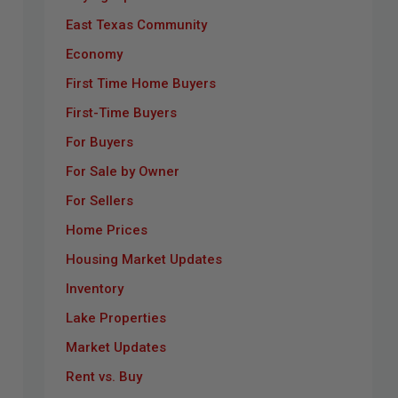
East Texas Community
Economy
First Time Home Buyers
First-Time Buyers
For Buyers
For Sale by Owner
For Sellers
Home Prices
Housing Market Updates
Inventory
Lake Properties
Market Updates
Rent vs. Buy