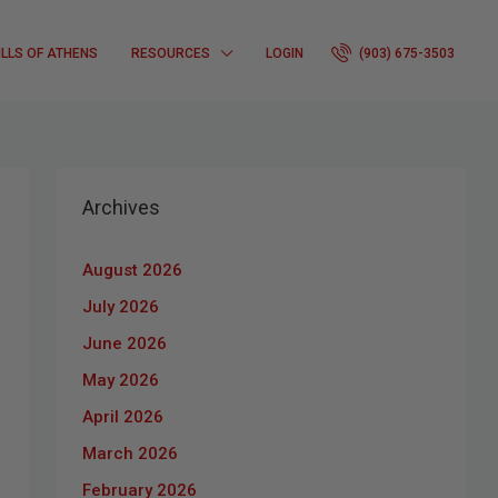
ILLS OF ATHENS
RESOURCES
LOGIN
(903) 675-3503
Archives
August 2026
July 2026
June 2026
May 2026
April 2026
March 2026
February 2026