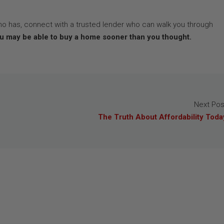
ho has, connect with a trusted lender who can walk you through
u may be able to buy a home sooner than you thought.
Next Pos
The Truth About Affordability Toda