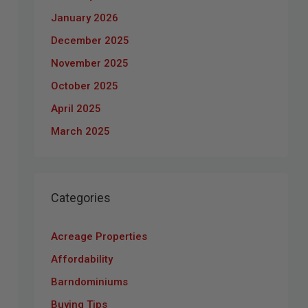
January 2026
December 2025
November 2025
October 2025
April 2025
March 2025
Categories
Acreage Properties
Affordability
Barndominiums
Buying Tips