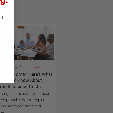
et
uly 30, 2026
For Buyers
ying A Home? Here’s What
u Should Know About
me Insurance Costs.
buying a home is on your radar,
've probably been keeping an
 on mortgage rates and
e...