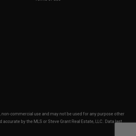
al, non-commercial use and may not be used for any purpose other
 accurate by the MLS or Steve Grant Real Estate, LLC.. Data last