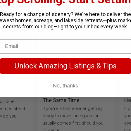
Ready for a change of scenery? We're here to deliver the
ewest homes, acreage, and lakeside retreats—plus mark
secrets from our blog—right to your inbox every week.
Unlock Amazing Listings & Tips
For Buyers
August 3, 2026
For Buyers
J
No, thanks
e Backing
Here’s Where To Start If
Bu
our Opening
You’re Selling And Buying At
Yo
The Same Time
Ho
would-be
If you're a homeowner getting
If 
orried about
ready to move, one question
you
w do you
usually comes first: should you
eye
buy your...
hom