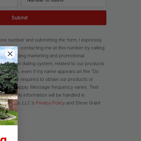
Submit
one number and submitting the form, I expressly
ate, LLC. contacting me at this number by calling
s, including marketing and promotional
elephone dialing system, related to our products
ansactions, even if my name appears on the “Do
sent is not required to obtain our products or
es may apply. Message frequency varies. Text
cribe. My information will be handled in
al Estate, LLC.’s
Privacy Policy
and Steve Grant
e
.
g.