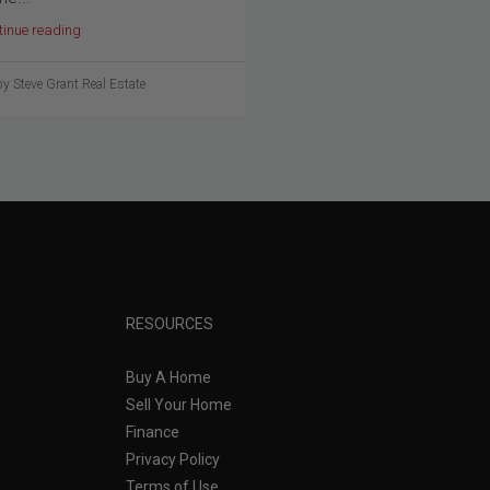
tinue reading
y Steve Grant Real Estate
RESOURCES
Buy A Home
Sell Your Home
Finance
Privacy Policy
Terms of Use