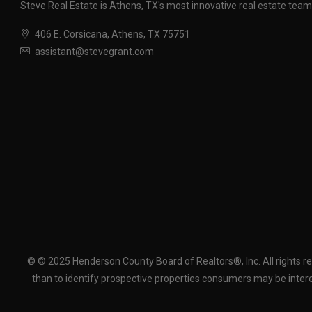
Steve Real Estate is Athens, TX's most innovative real estate team
406 E. Corsicana, Athens, TX 75751
assistant@stevegrant.com
© © 2025 Henderson County Board of Realtors®, Inc. All rights r
than to identify prospective properties consumers may be intere