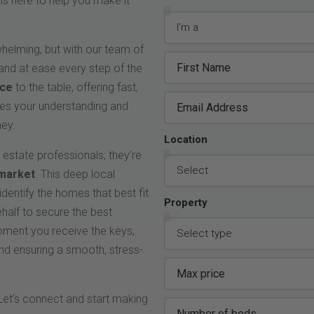
is here to help you make it
whelming, but with our team of
 and at ease every step of the
nce
to the table, offering fast,
izes your understanding and
ney.
Location
l estate professionals; they’re
 market
. This deep local
dentify the homes that best fit
Property
ehalf to secure the best
moment you receive the keys,
nd ensuring a smooth, stress-
Let’s connect and start making