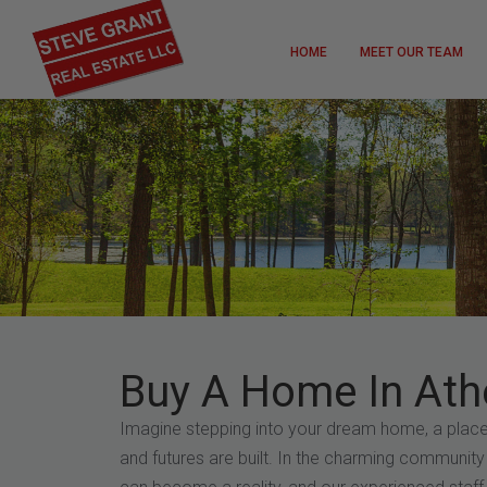
HOME
MEET OUR TEAM
Buy A Home In Ath
Imagine stepping into your dream home, a pla
and futures are built. In the charming community