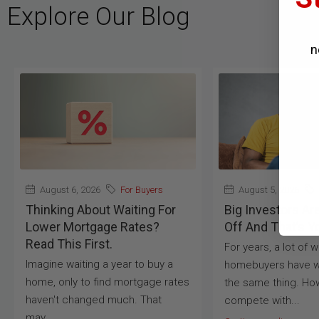
Explore Our Blog
n
August 6, 2026
For Buyers
August 5, 2026
Thinking About Waiting For
Big Investors Ar
Lower Mortgage Rates?
Off And That’s Y
Read This First.
For years, a lot of 
Imagine waiting a year to buy a
homebuyers have w
home, only to find mortgage rates
the same thing. Ho
haven't changed much. That
compete with...
may...