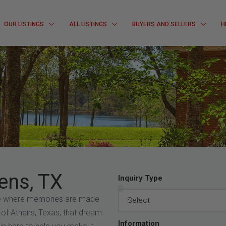
OUR LISTINGS
ALL LISTINGS
BUYERS AND SELLERS
H
ens, TX
Inquiry Type
ce where memories are made
 of Athens, Texas, that dream
Information