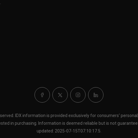
.
eserved. IDX information is provided exclusively for consumers' person
sted in purchasing. Information is deemed reliable but is not guaranteed
updated: 2025-07-15T07:10:17.5.