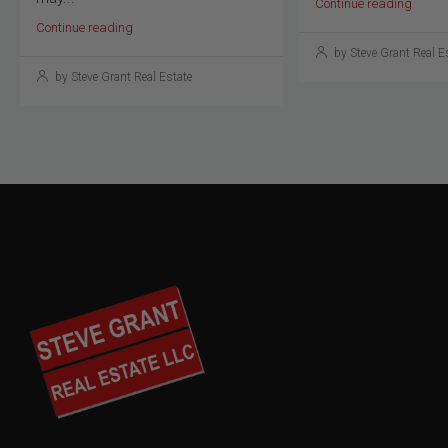
Continue reading
Continue reading
by Steve Grant Real E
by Steve Grant Real Estate