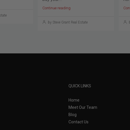
Continue reading
Con
state
by Steve Grant Real Estate
b
QUICK LINKS
Home
Meet Our Team
Blog
Contact Us