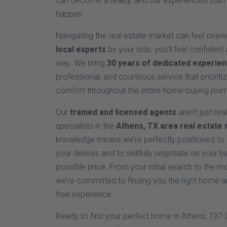
can become a reality, and our experienced staff 
happen.
Navigating the real estate market can feel over
local experts
by your side, you’ll feel confident
way. We bring
30 years of dedicated experie
professional, and courteous service that priorit
comfort throughout the entire home-buying jour
Our
trained and licensed agents
aren’t just rea
specialists in the
Athens, TX area real estate
knowledge means we’re perfectly positioned to i
your desires and to skillfully negotiate on your b
possible price. From your initial search to the 
we’re committed to finding you the right home a
free experience.
Ready to find your perfect home in Athens, TX? 