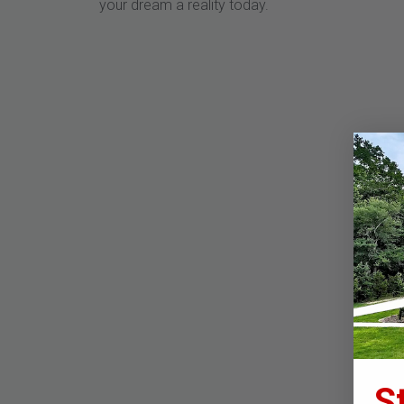
your dream a reality today.
S