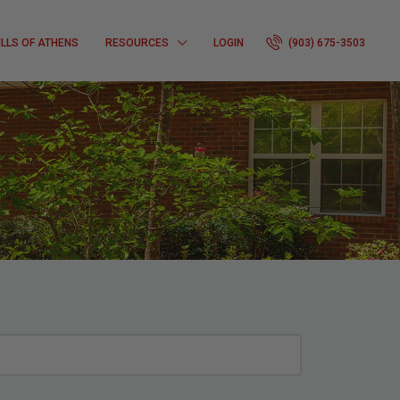
ILLS OF ATHENS
RESOURCES
LOGIN
(903) 675-3503