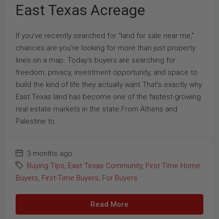
East Texas Acreage
If you’ve recently searched for “land for sale near me,”
chances are you’re looking for more than just property
lines on a map. Today’s buyers are searching for
freedom, privacy, investment opportunity, and space to
build the kind of life they actually want.That’s exactly why
East Texas land has become one of the fastest-growing
real estate markets in the state.From Athens and
Palestine to...
3 months ago
Buying Tips
,
East Texas Community
,
First Time Home
Buyers
,
First-Time Buyers
,
For Buyers
Read More