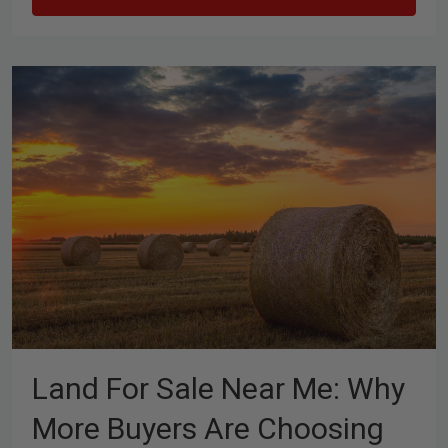
Land For Sale Near Me: Why
More Buyers Are Choosing