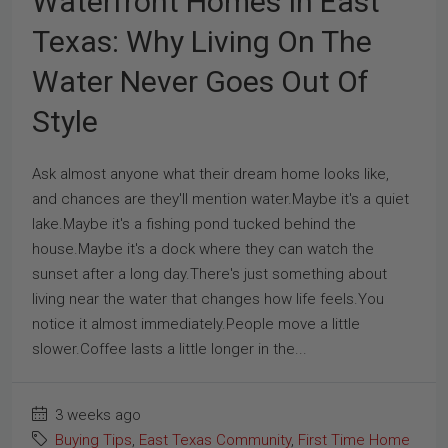
Waterfront Homes In East
Texas: Why Living On The
Water Never Goes Out Of
Style
Ask almost anyone what their dream home looks like,
and chances are they'll mention water.Maybe it's a quiet
lake.Maybe it's a fishing pond tucked behind the
house.Maybe it's a dock where they can watch the
sunset after a long day.There's just something about
living near the water that changes how life feels.You
notice it almost immediately.People move a little
slower.Coffee lasts a little longer in the...
3 weeks ago
Buying Tips
,
East Texas Community
,
First Time Home