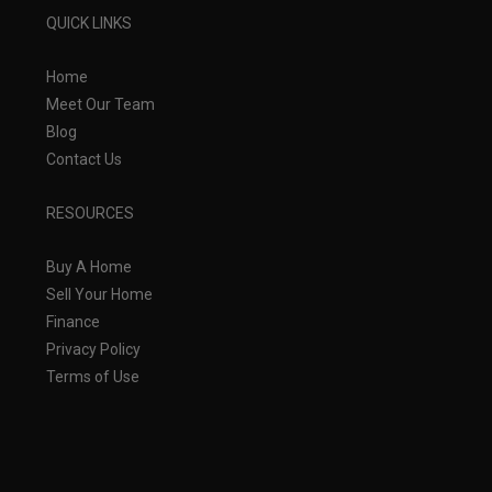
QUICK LINKS
Home
Meet Our Team
Blog
Contact Us
RESOURCES
Buy A Home
Sell Your Home
Finance
Privacy Policy
Terms of Use