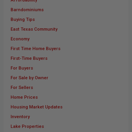
Barndominiums
Buying Tips
East Texas Community
Economy
First Time Home Buyers
First-Time Buyers
For Buyers
For Sale by Owner
For Sellers
Home Prices
Housing Market Updates
Inventory
Lake Properties