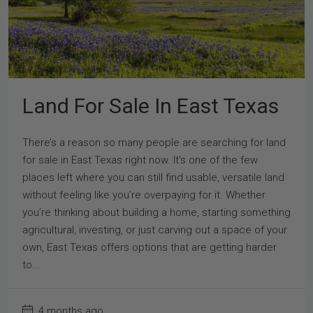
Land For Sale In East Texas
There’s a reason so many people are searching for land
for sale in East Texas right now. It’s one of the few
places left where you can still find usable, versatile land
without feeling like you’re overpaying for it. Whether
you’re thinking about building a home, starting something
agricultural, investing, or just carving out a space of your
own, East Texas offers options that are getting harder
to...
4 months ago