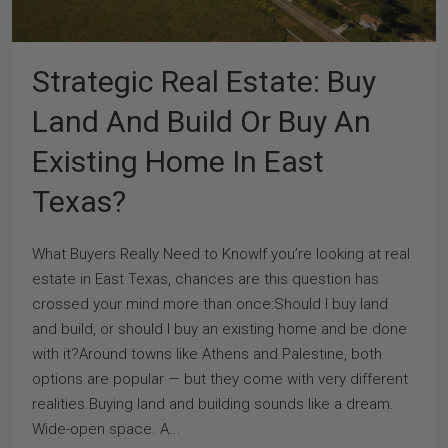
Strategic Real Estate: Buy
Land And Build Or Buy An
Existing Home In East
Texas?
What Buyers Really Need to KnowIf you’re looking at real
estate in East Texas, chances are this question has
crossed your mind more than once:Should I buy land
and build, or should I buy an existing home and be done
with it?Around towns like Athens and Palestine, both
options are popular — but they come with very different
realities.Buying land and building sounds like a dream.
Wide-open space. A...