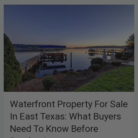
Waterfront Property For Sale
In East Texas: What Buyers
Need To Know Before