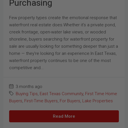
Purchasing
Few property types create the emotional response that
waterfront real estate does.Whether it’s a private pond,
creek frontage, open-water lake views, or wooded
shoreline, buyers searching for waterfront property for
sale are usually looking for something deeper than just a
home — they’re looking for an experience.In East Texas,
waterfront property continues to be one of the most
competitive and...
3 months ago
Buying Tips
,
East Texas Community
,
First Time Home
Buyers
,
First-Time Buyers
,
For Buyers
,
Lake Properties
Read More