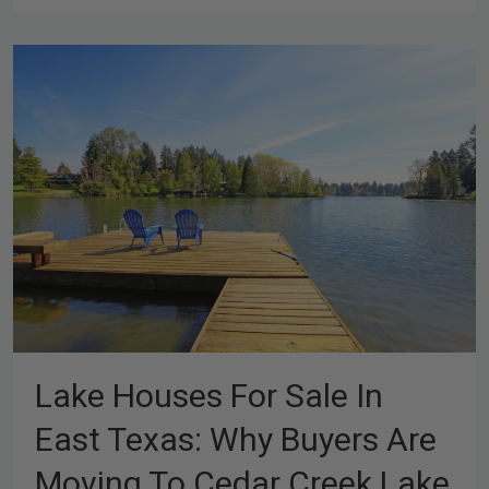
Lake Houses For Sale In
East Texas: Why Buyers Are
Moving To Cedar Creek Lake