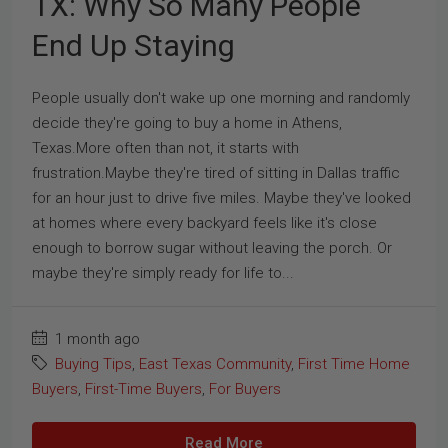
TX: Why So Many People
End Up Staying
People usually don't wake up one morning and randomly
decide they're going to buy a home in Athens,
Texas.More often than not, it starts with
frustration.Maybe they're tired of sitting in Dallas traffic
for an hour just to drive five miles. Maybe they've looked
at homes where every backyard feels like it's close
enough to borrow sugar without leaving the porch. Or
maybe they're simply ready for life to...
1 month ago
Buying Tips
,
East Texas Community
,
First Time Home
Buyers
,
First-Time Buyers
,
For Buyers
Read More