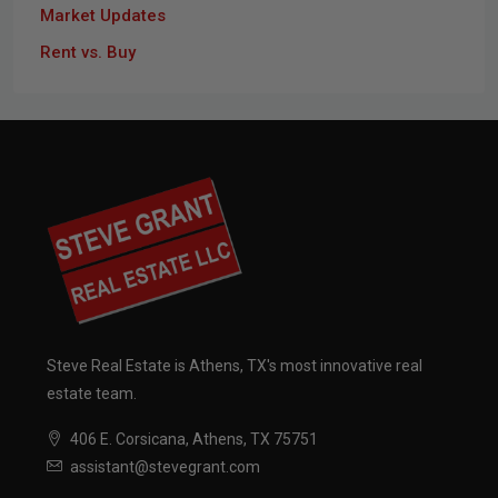
Market Updates
Rent vs. Buy
Steve Real Estate is Athens, TX's most innovative real
estate team.
406 E. Corsicana, Athens, TX 75751
assistant@stevegrant.com