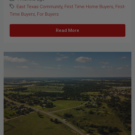
East Texas Community
,
First Time Home Buyers
,
First-
Time Buyers
,
For Buyers
Read More