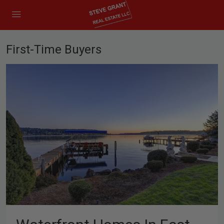
First-Time Buyers