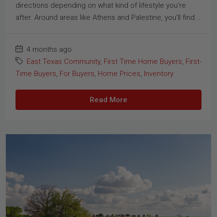
directions depending on what kind of lifestyle you’re
after. Around areas like Athens and Palestine, you’ll find...
4 months ago
East Texas Community
,
First Time Home Buyers
,
First-
Time Buyers
,
For Buyers
,
Home Prices
,
Inventory
Read More