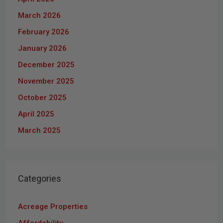
March 2026
February 2026
January 2026
December 2025
November 2025
October 2025
April 2025
March 2025
Categories
Acreage Properties
Affordability