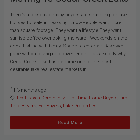
There’s a reason so many buyers are searching for lake
houses for sale in Texas right now.People want more
than square footage. They want a lifestyle.They want
sunrise coffee overlooking the water. Weekends on the
dock. Fishing with family. Space to entertain. A slower
pace without giving up convenience.That’s exactly why
Cedar Creek Lake has become one of the most
desirable lake real estate markets in...
3 months ago
East Texas Community
,
First Time Home Buyers
,
First-
Time Buyers
,
For Buyers
,
Lake Properties
Read More