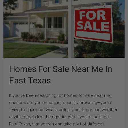
Homes For Sale Near Me In
East Texas
If you’ve been searching for homes for sale near me,
chances are you’re not just casually browsing—you’re
trying to figure out what’s actually out there and whether
anything feels like the right fit. And if you’re looking in
East Texas, that search can take a lot of different