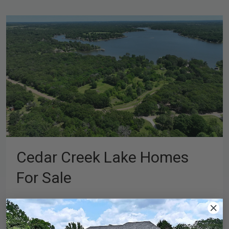
Cedar Creek Lake Homes
For Sale
If you’re looking into Cedar Creek Lake homes for sale,
you’re probably already picturing more than just the