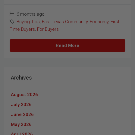
6 months ago
Buying Tips
,
East Texas Community
,
Economy
,
First-
Time Buyers
,
For Buyers
Read More
Archives
August 2026
July 2026
June 2026
May 2026
April 2026