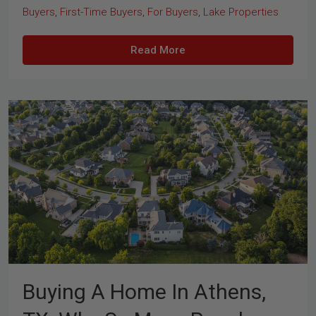
Buyers
,
First-Time Buyers
,
For Buyers
,
Lake Properties
Read More
Buying A Home In Athens,