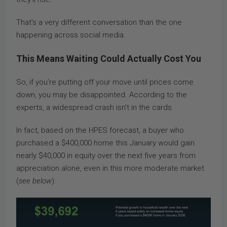
That’s a very different conversation than the one
happening across social media.
This Means Waiting Could Actually Cost You
So, if you’re putting off your move until prices come
down, you may be disappointed. According to the
experts, a widespread crash isn’t in the cards.
In fact, based on the HPES forecast, a buyer who
purchased a $400,000 home this January would gain
nearly $40,000 in equity over the next five years from
appreciation alone, even in this more moderate market
(
see below
):