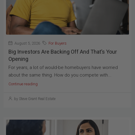
August 5, 2026
For Buyers
Big Investors Are Backing Off And That’s Your
Opening
For years, a lot of would-be homebuyers have worried
about the same thing. How do you compete with...
Continue reading
by Steve Grant Real Estate