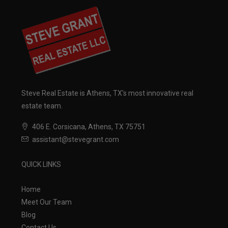
Steve Real Estate is Athens, TX's most innovative real
estate team.
406 E. Corsicana, Athens, TX 75751
assistant@stevegrant.com
QUICK LINKS
Home
Meet Our Team
Blog
Contact Us