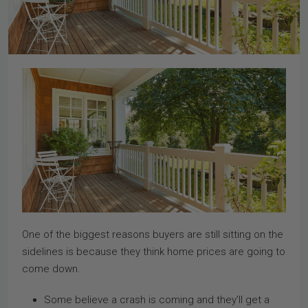
One of the biggest reasons buyers are still sitting on the
sidelines is because they think home prices are going to
come down.
Some believe a crash is coming and they’ll get a