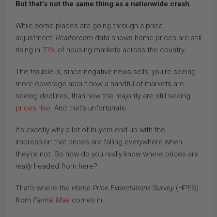
But that’s not the same thing as a nationwide crash.
While some places are going through a price
adjustment,
Realtor.com
data shows home prices are still
rising in
71%
of housing markets across the country.
The trouble is, since negative news sells, you’re seeing
more coverage about how a handful of markets are
seeing declines, than how the majority are still seeing
prices rise
. And that’s unfortunate.
It’s exactly why a lot of buyers end up with the
impression that prices are falling everywhere when
they’re not. So how do you really know where prices are
really
headed from here?
That’s where the
Home Price Expectations Survey
(HPES)
from
Fannie Mae
comes in.