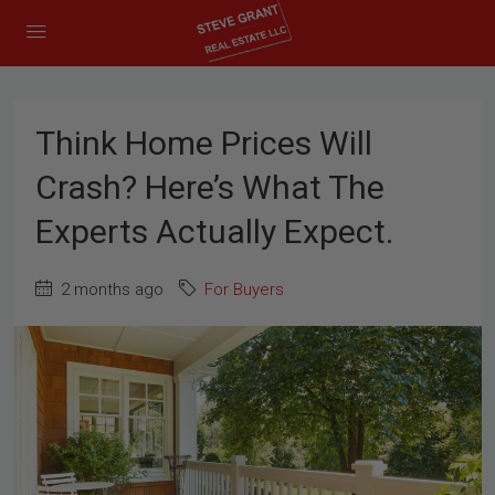
Think Home Prices Will
Crash? Here’s What The
Experts Actually Expect.
2 months ago
For Buyers