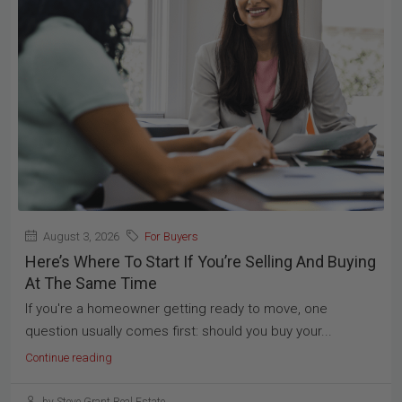
August 3, 2026
For Buyers
Here’s Where To Start If You’re Selling And Buying
At The Same Time
If you're a homeowner getting ready to move, one
question usually comes first: should you buy your...
Continue reading