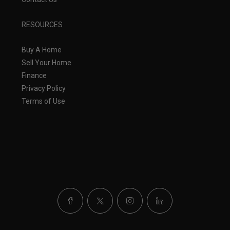
RESOURCES
Buy A Home
Sell Your Home
Finance
Privacy Policy
Terms of Use