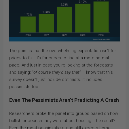
The point is that the overwhelming expectation isn’t for
prices to fall. It’s for prices to rise at a more normal
pace. And just in case you’re looking at the forecasts
and saying: “
of course they’d say that
” – know that this
survey doesn’t just include optimists. It includes
pessimists too.
Even The Pessimists Aren’t Predicting A Crash
Researchers broke the panel into groups based on how
bullish or bearish they were about housing. The result?
Even the most pessimistic group still expects home