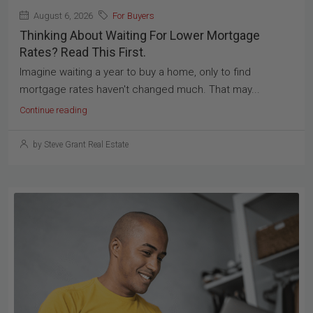
August 6, 2026
For Buyers
Thinking About Waiting For Lower Mortgage
Rates? Read This First.
Imagine waiting a year to buy a home, only to find
mortgage rates haven't changed much. That may...
Continue reading
by Steve Grant Real Estate