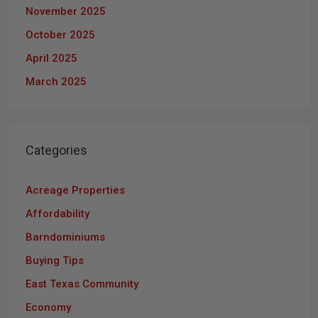
November 2025
October 2025
April 2025
March 2025
Categories
Acreage Properties
Affordability
Barndominiums
Buying Tips
East Texas Community
Economy