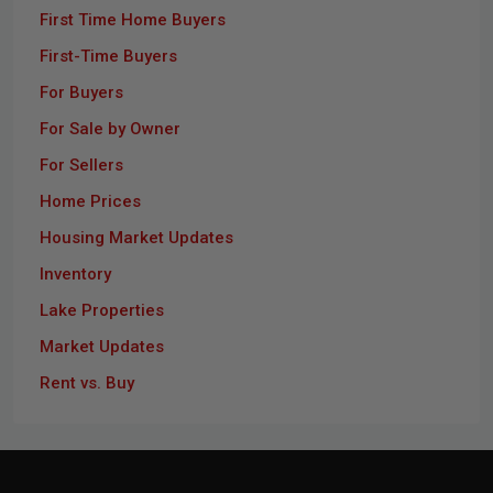
First Time Home Buyers
First-Time Buyers
For Buyers
For Sale by Owner
For Sellers
Home Prices
Housing Market Updates
Inventory
Lake Properties
Market Updates
Rent vs. Buy