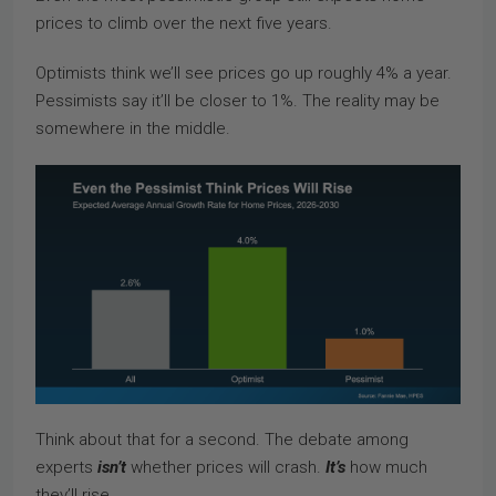
prices to climb over the next five years.
Optimists think we’ll see prices go up roughly 4% a year.
Pessimists say it’ll be closer to 1%. The reality may be
somewhere in the middle.
Think about that for a second. The debate among
experts
isn’t
whether prices will crash.
It’s
how much
they’ll rise.