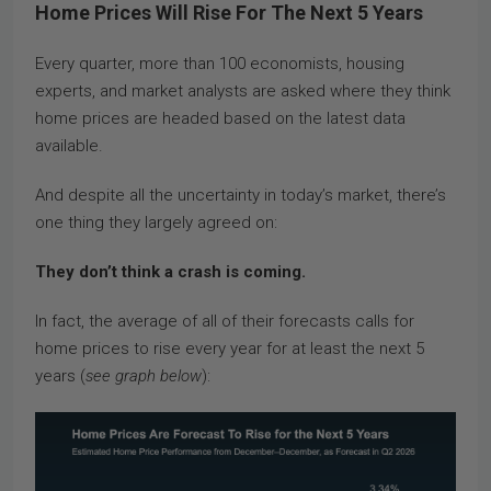
Home Prices Will Rise For The Next 5 Years
Every quarter, more than 100 economists, housing
experts, and market analysts are asked where they think
home prices are headed based on the latest data
available.
And despite all the uncertainty in today’s market, there’s
one thing they largely agreed on:
They don’t think a crash is coming.
In fact, the average of all of their forecasts calls for
home prices to rise every year for at least the next 5
years (
see graph below
):