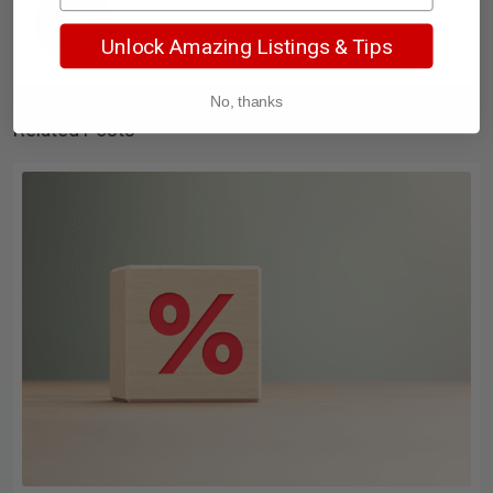
Unlock Amazing Listings & Tips
No, thanks
Related Posts