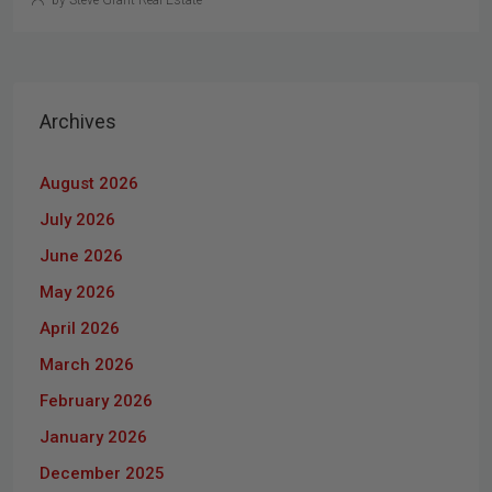
by Steve Grant Real Estate
Archives
August 2026
July 2026
June 2026
May 2026
April 2026
March 2026
February 2026
January 2026
December 2025