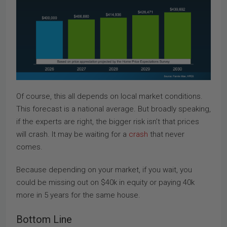
Of course, this all depends on local market conditions.
This forecast is a national average. But broadly speaking,
if the experts are right, the bigger risk isn’t that prices
will crash. It may be waiting for a
crash
that never
comes.
Because depending on your market, if you wait, you
could be missing out on $40k in equity or paying 40k
more in 5 years for the same house.
Bottom Line