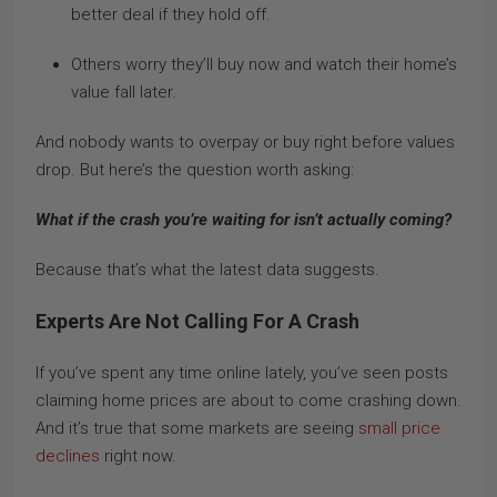
better deal if they hold off.
Others worry they’ll buy now and watch their home’s
value fall later.
And nobody wants to overpay or buy right before values
drop. But here’s the question worth asking:
What if the crash you’re waiting for isn’t actually coming?
Because that’s what the latest data suggests.
Experts Are Not Calling For A Crash
If you’ve spent any time online lately, you’ve seen posts
claiming home prices are about to come crashing down.
And it’s true that some markets are seeing
small price
declines
right now.