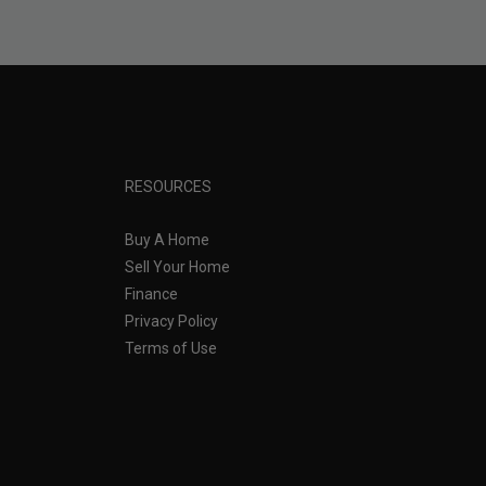
RESOURCES
Buy A Home
Sell Your Home
Finance
Privacy Policy
Terms of Use