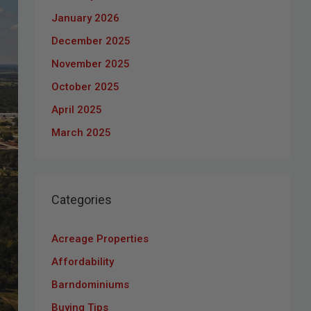
January 2026
December 2025
November 2025
October 2025
April 2025
March 2025
Categories
Acreage Properties
Affordability
Barndominiums
Buying Tips