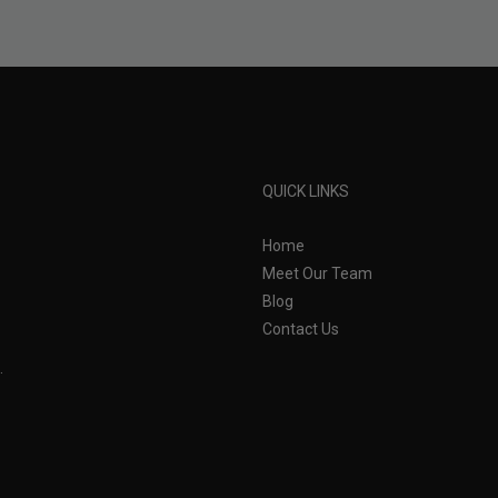
QUICK LINKS
Home
Meet Our Team
Blog
Contact Us
.