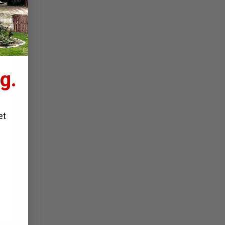
g.
et