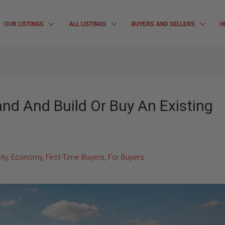
OUR LISTINGS
ALL LISTINGS
BUYERS AND SELLERS
H
and And Build Or Buy An Existing
ty
,
Economy
,
First-Time Buyers
,
For Buyers