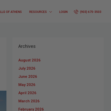
ILLS OF ATHENS
RESOURCES
LOGIN
(903) 675-3503
Archives
August 2026
July 2026
June 2026
May 2026
April 2026
March 2026
February 2026