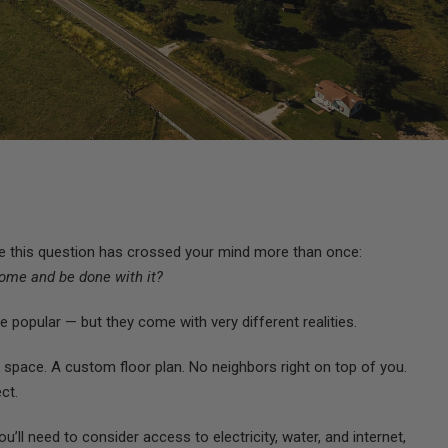
are this question has crossed your mind more than once:
 home and be done with it?
 popular — but they come with very different realities.
 space. A custom floor plan. No neighbors right on top of you.
ct.
” You’ll need to consider access to electricity, water, and internet,