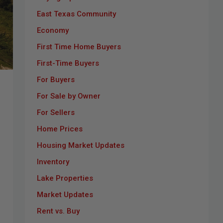
East Texas Community
Economy
First Time Home Buyers
First-Time Buyers
For Buyers
For Sale by Owner
For Sellers
Home Prices
Housing Market Updates
Inventory
Lake Properties
Market Updates
Rent vs. Buy