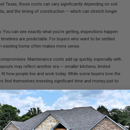
ast Texas, those costs can vary significantly depending on soil
mits, and the timing of construction — which can stretch longer
ty. You can see exactly what you’re getting, inspections happen
 timelines are predictable. For buyers who want to be settled
an existing home often makes more sense.
compromises. Maintenance costs add up quickly, especially with
youts may reflect another era — smaller kitchens, limited
’t fit how people live and work today. While some buyers love the
 find themselves investing significant time and money just to
day one. You choose the layout, the orientation of the home, and
 for a shop, a garden, animals, or simply more distance from
at existing neighborhoods often can’t. No HOA breathing down your
design a home that fits your lifestyle now
and
years down the