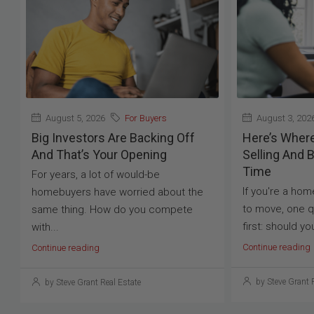
August 5, 2026
For Buyers
August 3, 202
Big Investors Are Backing Off
Here’s Where 
And That’s Your Opening
Selling And 
Time
For years, a lot of would-be
If you're a ho
homebuyers have worried about the
to move, one q
same thing. How do you compete
first: should yo
with...
Continue reading
Continue reading
by Steve Grant 
by Steve Grant Real Estate