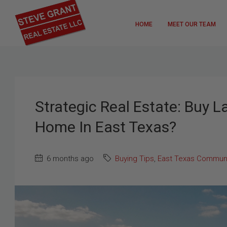
HOME
MEET OUR TEAM
Strategic Real Estate: Buy L
Home In East Texas?
6 months ago
Buying Tips
,
East Texas Communi