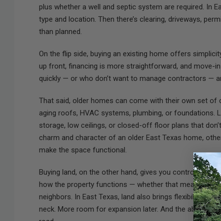
plus whether a well and septic system are required. In E
type and location. Then there’s clearing, driveways, per
than planned.
On the flip side, buying an existing home offers simplici
up front, financing is more straightforward, and move-in
quickly — or who don’t want to manage contractors — 
That said, older homes can come with their own set of 
aging roofs, HVAC systems, plumbing, or foundations. La
storage, low ceilings, or closed-off floor plans that don
charm and character of an older East Texas home, others
make the space functional.
Buying land, on the other hand, gives you control from 
how the property functions — whether that means space
neighbors. In East Texas, land also brings flexibility th
neck. More room for expansion later. And the ability to 