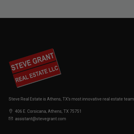
Steve Real Estate is Athens, TX's most innovative real estate team
406 E. Corsicana, Athens, TX 75751
assistant@stevegrant.com