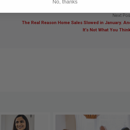
No, thanks
Next Pos
The Real Reason Home Sales Slowed in January. An
It’s Not What You Think