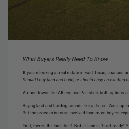
What Buyers Really Need To Know
If you’re looking at real estate in East Texas, chances 
Should I buy land and build, or should I buy an existing
Around towns like Athens and Palestine, both options are
Buying land and building sounds like a dream. Wide-open
But the process is more involved than most buyers expe
First, there’s the land itself. Not all land is “build-ready.