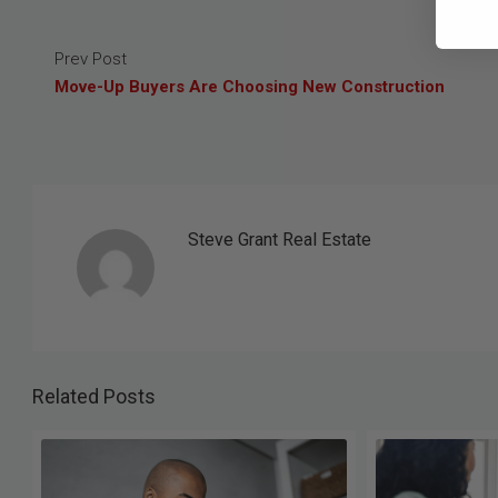
Prev Post
Move-Up Buyers Are Choosing New Construction
Steve Grant Real Estate
Related Posts