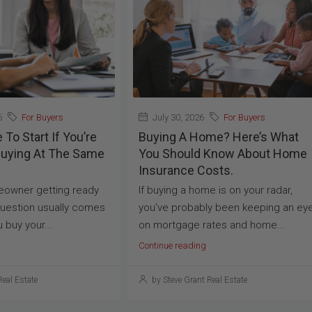
6
For Buyers
July 30, 2026
For Buyers
To Start If You’re
Buying A Home? Here’s What
Buying At The Same
You Should Know About Home
Insurance Costs.
meowner getting ready
If buying a home is on your radar,
uestion usually comes
you've probably been keeping an ey
u buy your...
on mortgage rates and home...
Continue reading
Real Estate
by Steve Grant Real Estate