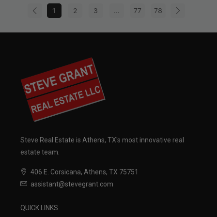
1
2
3
...
77
78
Steve Real Estate is Athens, TX's most innovative real
estate team.
406 E. Corsicana, Athens, TX 75751
assistant@stevegrant.com
QUICK LINKS