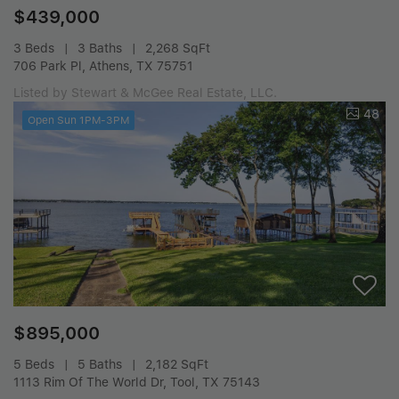
$439,000
3 Beds
3 Baths
2,268 SqFt
706 Park Pl, Athens, TX 75751
Listed by Stewart & McGee Real Estate, LLC.
48
Open Sun 1PM-3PM
$895,000
5 Beds
5 Baths
2,182 SqFt
1113 Rim Of The World Dr, Tool, TX 75143