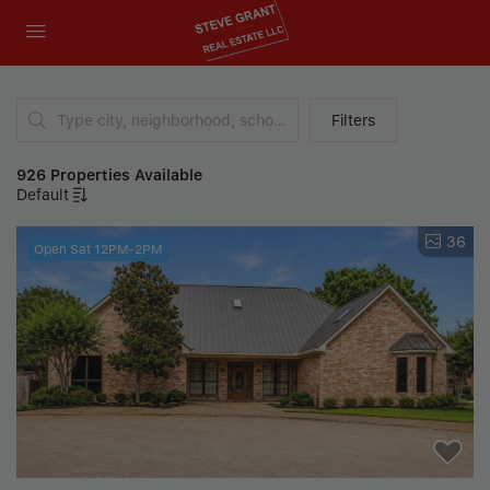
Filters
926 Properties Available
Default
36
Open Sat 12PM-2PM