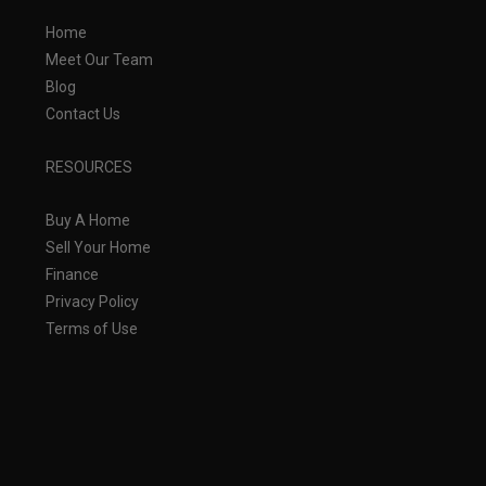
Home
Meet Our Team
Blog
Contact Us
RESOURCES
Buy A Home
Sell Your Home
Finance
Privacy Policy
Terms of Use