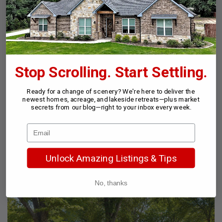
24
New
Stop Scrolling. Start Settling.
Ready for a change of scenery? We're here to deliver the
newest homes, acreage, and lakeside retreats—plus market
secrets from our blog—right to your inbox every week.
$578,000
2 Beds
2 Baths
1,246 SqFt
Unlock Amazing Listings & Tips
179 Autumnwood Trl, Gun Barrel City, TX 75156
Listed by Ebby Halliday Realtors - Cedar Creek Lake
No, thanks
26
New