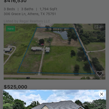
$416,530
3 Beds
3 Baths
1,794 SqFt
306 Grace Ln, Athens, TX 75751
Listed by Regal Realtors LLC
41
New
$525,000
4 Beds
3 Baths
10.02 Acres
12350 Cr 2911, Eustace, TX 75124
Listed by Coldwell Banker American Dream Realty