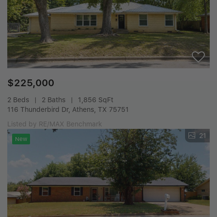
$225,000
2 Beds
2 Baths
1,856 SqFt
116 Thunderbird Dr, Athens, TX 75751
Listed by RE/MAX Benchmark
21
New