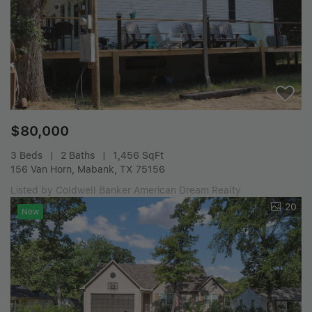
$80,000
3 Beds
2 Baths
1,456 SqFt
156 Van Horn, Mabank, TX 75156
Listed by Coldwell Banker American Dream Realty
20
New