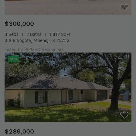
$300,000
3 Beds
2 Baths
1,817 SqFt
3308 Bogota, Athens, TX 75752
Listed by RE/MAX Benchmark
11
New
$289,000