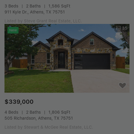
3 Beds
2 Baths
1,586 SqFt
911 Kyle Dr., Athens, TX 75751
Listed by Steve Grant Real Estate, LLC.
35
New
$339,000
4 Beds
2 Baths
1,806 SqFt
505 Richardson, Athens, TX 75751
Listed by Stewart & McGee Real Estate, LLC.