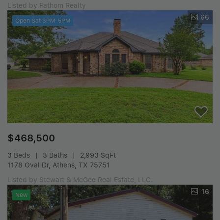
Listed by Fathom Realty
66
Open Sat 3PM-5PM
$468,500
3 Beds
3 Baths
2,993 SqFt
1178 Oval Dr, Athens, TX 75751
Listed by Stewart & McGee Real Estate, LLC.
16
New