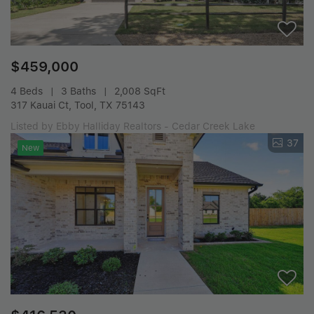
$459,000
4 Beds
3 Baths
2,008 SqFt
317 Kauai Ct, Tool, TX 75143
Listed by Ebby Halliday Realtors - Cedar Creek Lake
37
New